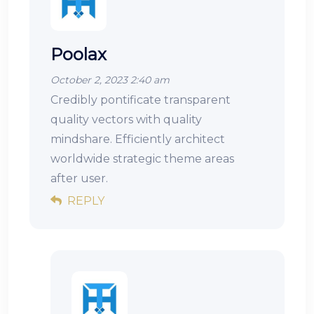
Poolax
October 2, 2023 2:40 am
Credibly pontificate transparent
quality vectors with quality
mindshare. Efficiently architect
worldwide strategic theme areas
after user.
REPLY