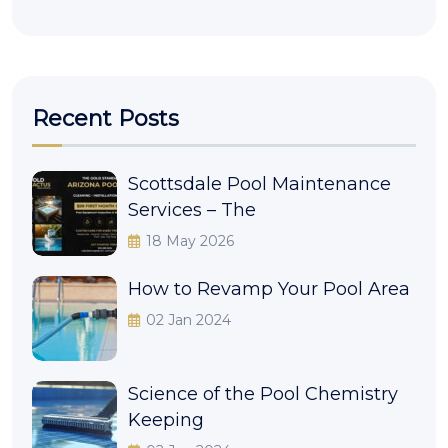
Recent Posts
Scottsdale Pool Maintenance
Services – The
18 May 2026
How to Revamp Your Pool Area
02 Jan 2024
Science of the Pool Chemistry
Keeping