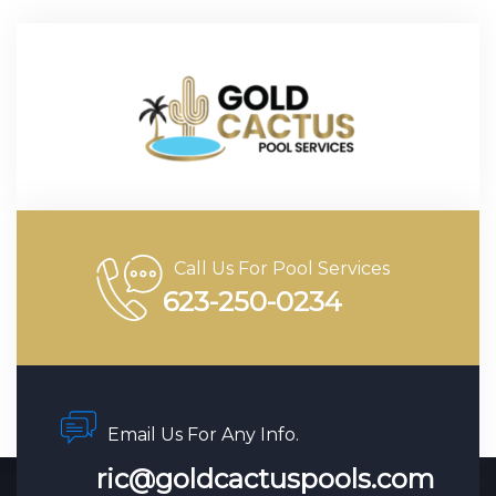
Call Us For Pool Services
623-250-0234
Email Us For Any Info.
ric@goldcactuspools.com