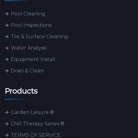
Pool Cleaning
Pool Inspections
Tile & Surface Cleaning
Water Analysis
Equipment Install
Drain & Clean
Products
Garden Leisure ®
Chill Therapy Series ®
TERMS OF SERVICE