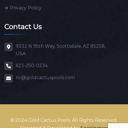
Privacy Policy
Contact Us
9332 N 95th Way, Scottsdale, AZ 85258,
USA.
623-250-0234
ric@goldcactuspools.com
© 2024 Gold Cactus Pools. All Rights Reserved.