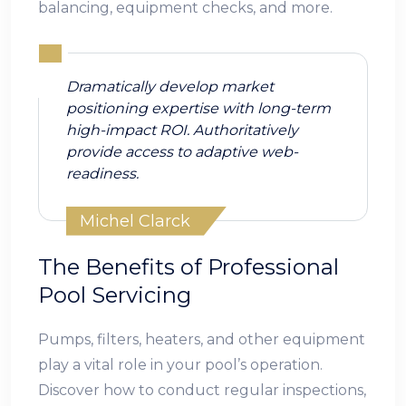
balancing, equipment checks, and more.
Dramatically develop market
positioning expertise with long-term
high-impact ROI. Authoritatively
provide access to adaptive web-
readiness.
Michel Clarck
The Benefits of Professional
Pool Servicing
Pumps, filters, heaters, and other equipment
play a vital role in your pool’s operation.
Discover how to conduct regular inspections,