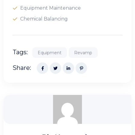
Equipment Maintenance
Chemical Balancing
Tags:
Equipment
Revamp
Share: