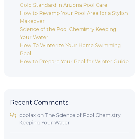
Gold Standard in Arizona Pool Care
How to Revamp Your Pool Area for a Stylish
Makeover
Science of the Pool Chemistry Keeping
Your Water
How To Winterize Your Home Swimming
Pool
How to Prepare Your Pool for Winter Guide
Recent Comments
poolax
on
The Science of Pool Chemistry
Keeping Your Water