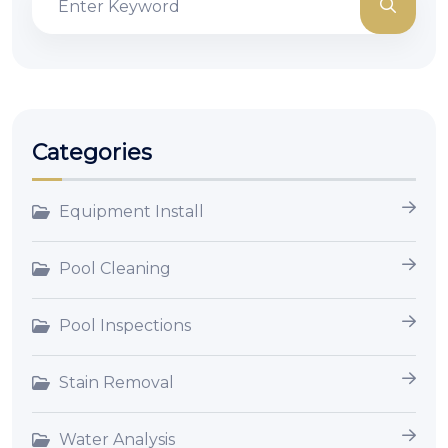
Categories
Equipment Install
Pool Cleaning
Pool Inspections
Stain Removal
Water Analysis