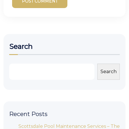
POST COMMENT
Search
Search
Recent Posts
Scottsdale Pool Maintenance Services – The