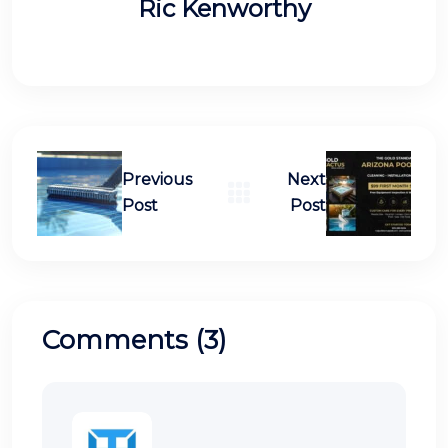
Ric Kenworthy
Previous
Next
Post
Post
Comments (3)