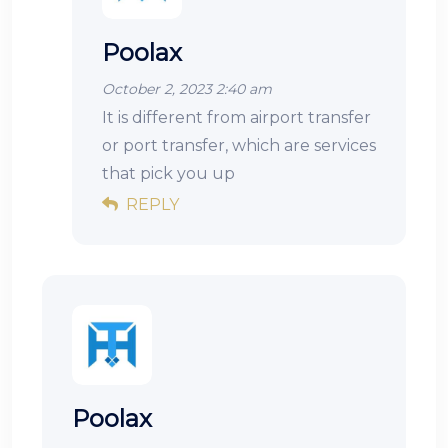
Poolax
October 2, 2023 2:40 am
It is different from airport transfer
or port transfer, which are services
that pick you up
REPLY
Poolax