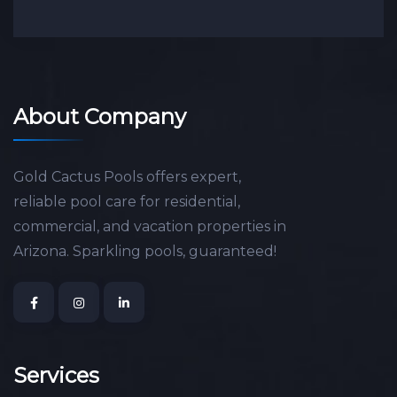
About Company
Gold Cactus Pools offers expert,
reliable pool care for residential,
commercial, and vacation properties in
Arizona. Sparkling pools, guaranteed!
Services