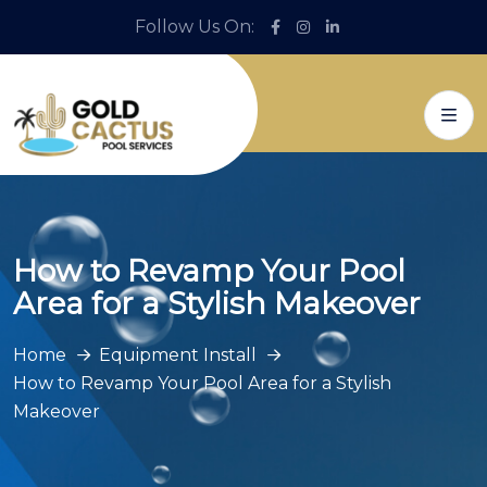
Follow Us On:
How to Revamp Your Pool
Area for a Stylish Makeover
Home
Equipment Install
How to Revamp Your Pool Area for a Stylish
Makeover