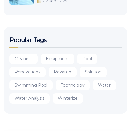
02 Jan 2024
Popular Tags
Cleaning
Equipment
Pool
Renovations
Revamp
Solution
Swimming Pool
Technology
Water
Water Analysis
Winterize