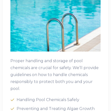
Proper handling and storage of pool
chemicals are crucial for safety. We’ll provide
guidelines on how to handle chemicals
responsibly to protect both you and your
pool.
Handling Pool Chemicals Safely
Preventing and Treating Algae Growth