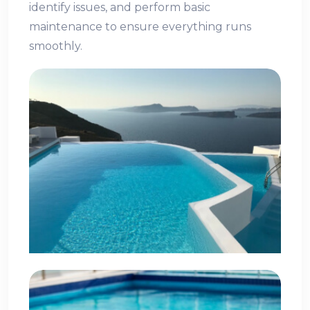
identify issues, and perform basic
maintenance to ensure everything runs
smoothly.