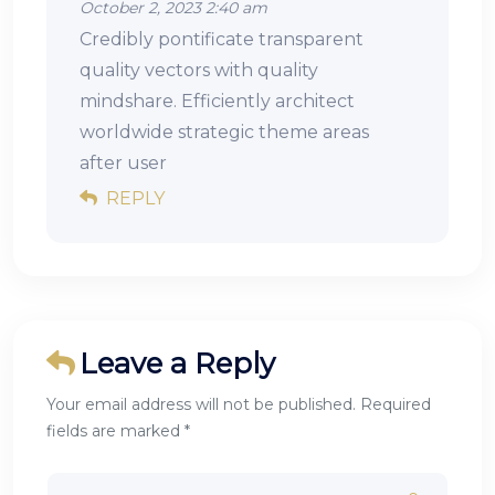
October 2, 2023 2:40 am
Credibly pontificate transparent
quality vectors with quality
mindshare. Efficiently architect
worldwide strategic theme areas
after user
REPLY
Leave a Reply
Your email address will not be published. Required
fields are marked *