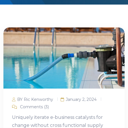
BY Ric Kenworthy
January 2, 2024
Comments (3)
Uniquely iterate e-business catalysts for
change without cross functional supply