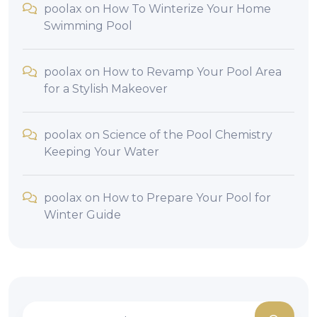
poolax
on
How To Winterize Your Home
Swimming Pool
poolax
on
How to Revamp Your Pool Area
for a Stylish Makeover
poolax
on
Science of the Pool Chemistry
Keeping Your Water
poolax
on
How to Prepare Your Pool for
Winter Guide