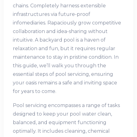
chains. Completely harness extensible
infrastructures via future-proof
infomediaries. Rapaciously grow competitive
collaboration and idea-sharing without
intuitive. A backyard pool is a haven of
relaxation and fun, but it requires regular
maintenance to stay in pristine condition. In
this guide, we’ll walk you through the
essential steps of pool servicing, ensuring
your oasis remains a safe and inviting space
for years to come.
Pool servicing encompasses a range of tasks
designed to keep your pool water clean,
balanced, and equipment functioning
optimally. It includes cleaning, chemical