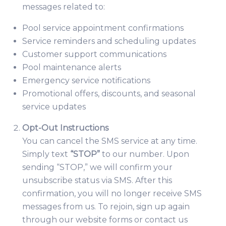
messages related to:
Pool service appointment confirmations
Service reminders and scheduling updates
Customer support communications
Pool maintenance alerts
Emergency service notifications
Promotional offers, discounts, and seasonal
service updates
Opt-Out Instructions
You can cancel the SMS service at any time.
Simply text
“STOP”
to our number. Upon
sending “STOP,” we will confirm your
unsubscribe status via SMS. After this
confirmation, you will no longer receive SMS
messages from us. To rejoin, sign up again
through our website forms or contact us