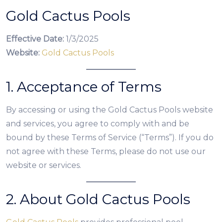
Gold Cactus Pools
Effective Date:
1/3/2025
Website:
Gold Cactus Pools
1. Acceptance of Terms
By accessing or using the Gold Cactus Pools website
and services, you agree to comply with and be
bound by these Terms of Service (“Terms”). If you do
not agree with these Terms, please do not use our
website or services.
2. About Gold Cactus Pools