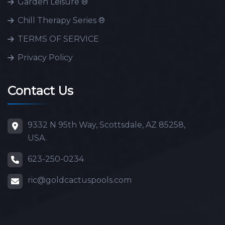
Garden Leisure ®
Chill Therapy Series ®
TERMS OF SERVICE
Privacy Policy
Contact Us
9332 N 95th Way, Scottsdale, AZ 85258,
USA.
623-250-0234
ric@goldcactuspools.com