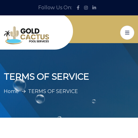
Follow Us On:
TERMS OF SERVICE
Home
TERMS OF SERVICE