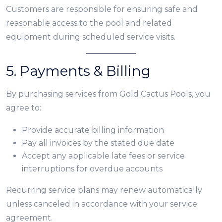
Customers are responsible for ensuring safe and
reasonable access to the pool and related
equipment during scheduled service visits.
5. Payments & Billing
By purchasing services from Gold Cactus Pools, you
agree to:
Provide accurate billing information
Pay all invoices by the stated due date
Accept any applicable late fees or service
interruptions for overdue accounts
Recurring service plans may renew automatically
unless canceled in accordance with your service
agreement.