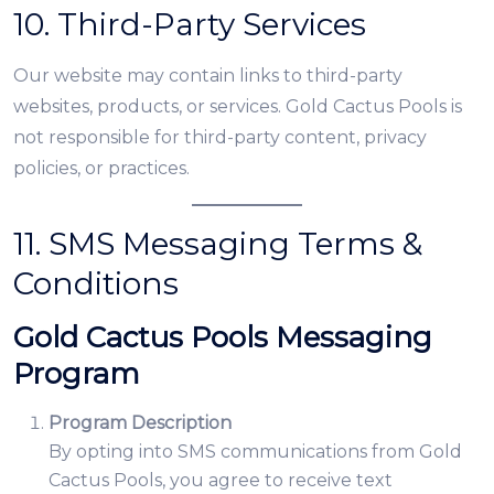
10. Third-Party Services
Our website may contain links to third-party
websites, products, or services. Gold Cactus Pools is
not responsible for third-party content, privacy
policies, or practices.
11. SMS Messaging Terms &
Conditions
Gold Cactus Pools Messaging
Program
Program Description
By opting into SMS communications from Gold
Cactus Pools, you agree to receive text