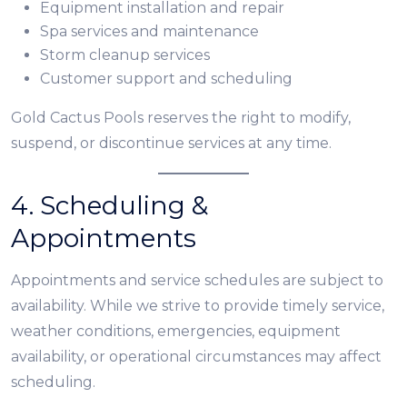
Equipment installation and repair
Spa services and maintenance
Storm cleanup services
Customer support and scheduling
Gold Cactus Pools reserves the right to modify,
suspend, or discontinue services at any time.
4. Scheduling &
Appointments
Appointments and service schedules are subject to
availability. While we strive to provide timely service,
weather conditions, emergencies, equipment
availability, or operational circumstances may affect
scheduling.