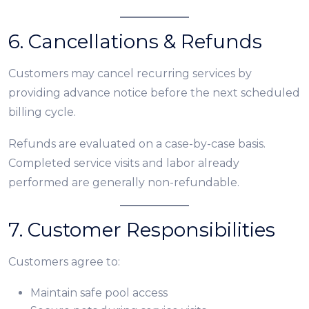
6. Cancellations & Refunds
Customers may cancel recurring services by
providing advance notice before the next scheduled
billing cycle.
Refunds are evaluated on a case-by-case basis.
Completed service visits and labor already
performed are generally non-refundable.
7. Customer Responsibilities
Customers agree to:
Maintain safe pool access