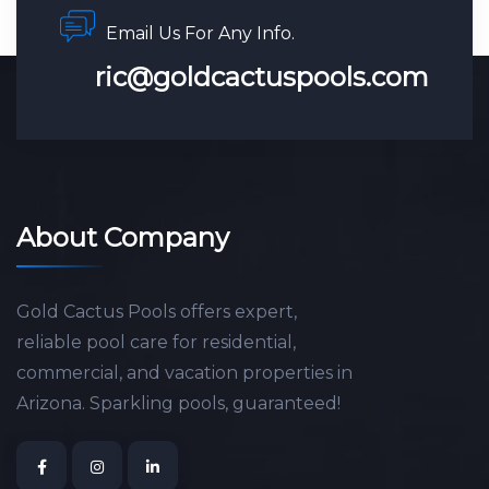
Email Us For Any Info.
ric@goldcactuspools.com
About Company
Gold Cactus Pools offers expert,
reliable pool care for residential,
commercial, and vacation properties in
Arizona. Sparkling pools, guaranteed!