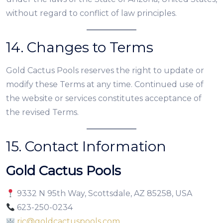
without regard to conflict of law principles.
14. Changes to Terms
Gold Cactus Pools reserves the right to update or
modify these Terms at any time. Continued use of
the website or services constitutes acceptance of
the revised Terms.
15. Contact Information
Gold Cactus Pools
9332 N 95th Way, Scottsdale, AZ 85258, USA
623-250-0234
ric@goldcactuspools.com