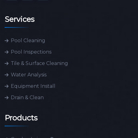
Services
Pool Cleaning
Pool Inspections
Tile & Surface Cleaning
Water Analysis
Equipment Install
Drain & Clean
Products