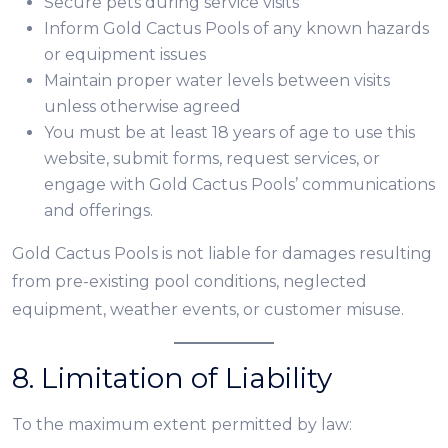
Secure pets during service visits
Inform Gold Cactus Pools of any known hazards
or equipment issues
Maintain proper water levels between visits
unless otherwise agreed
You must be at least 18 years of age to use this
website, submit forms, request services, or
engage with Gold Cactus Pools’ communications
and offerings.
Gold Cactus Pools is not liable for damages resulting
from pre-existing pool conditions, neglected
equipment, weather events, or customer misuse.
8. Limitation of Liability
To the maximum extent permitted by law: