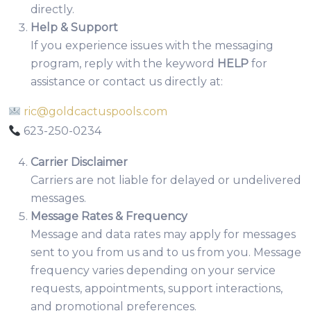
directly.
Help & Support
If you experience issues with the messaging
program, reply with the keyword
HELP
for
assistance or contact us directly at:
ric@goldcactuspools.com
623-250-0234
Carrier Disclaimer
Carriers are not liable for delayed or undelivered
messages.
Message Rates & Frequency
Message and data rates may apply for messages
sent to you from us and to us from you. Message
frequency varies depending on your service
requests, appointments, support interactions,
and promotional preferences.