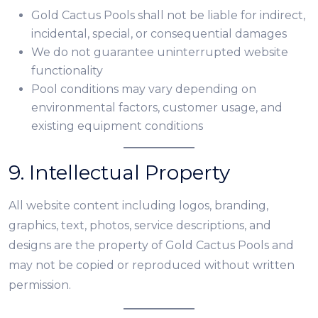
Gold Cactus Pools shall not be liable for indirect,
incidental, special, or consequential damages
We do not guarantee uninterrupted website
functionality
Pool conditions may vary depending on
environmental factors, customer usage, and
existing equipment conditions
9. Intellectual Property
All website content including logos, branding,
graphics, text, photos, service descriptions, and
designs are the property of Gold Cactus Pools and
may not be copied or reproduced without written
permission.