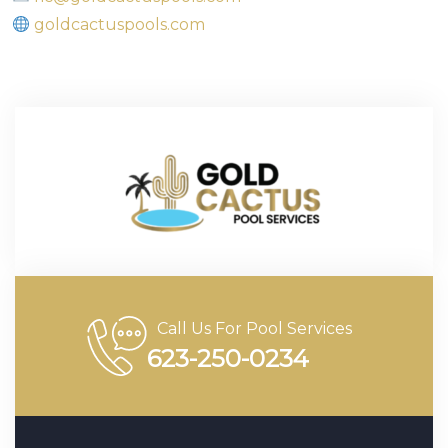
goldcactuspools.com
Call Us For Pool Services
623-250-0234