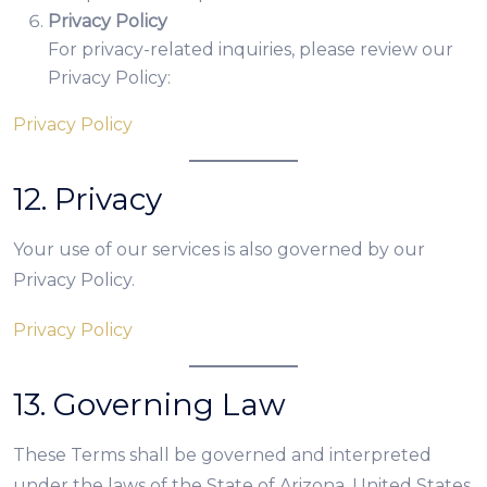
Privacy Policy
For privacy-related inquiries, please review our
Privacy Policy:
Privacy Policy
12. Privacy
Your use of our services is also governed by our
Privacy Policy.
Privacy Policy
13. Governing Law
These Terms shall be governed and interpreted
under the laws of the State of Arizona, United States,