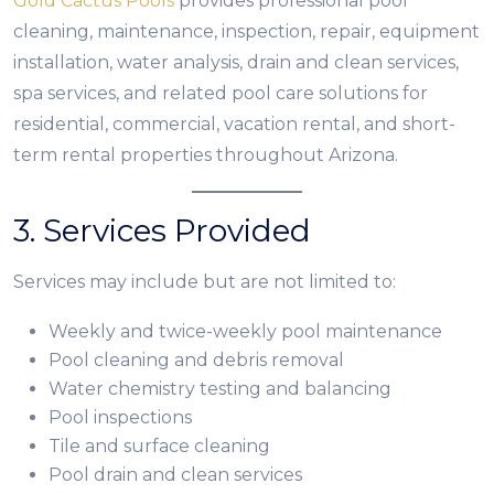
Gold Cactus Pools
provides professional pool
cleaning, maintenance, inspection, repair, equipment
installation, water analysis, drain and clean services,
spa services, and related pool care solutions for
residential, commercial, vacation rental, and short-
term rental properties throughout Arizona.
3. Services Provided
Services may include but are not limited to:
Weekly and twice-weekly pool maintenance
Pool cleaning and debris removal
Water chemistry testing and balancing
Pool inspections
Tile and surface cleaning
Pool drain and clean services