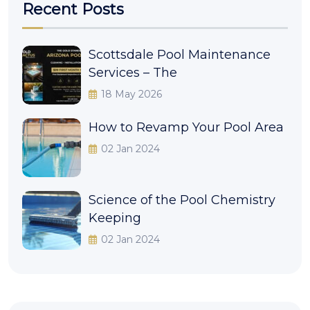
Recent Posts
Scottsdale Pool Maintenance
Services – The
18 May 2026
How to Revamp Your Pool Area
02 Jan 2024
Science of the Pool Chemistry
Keeping
02 Jan 2024