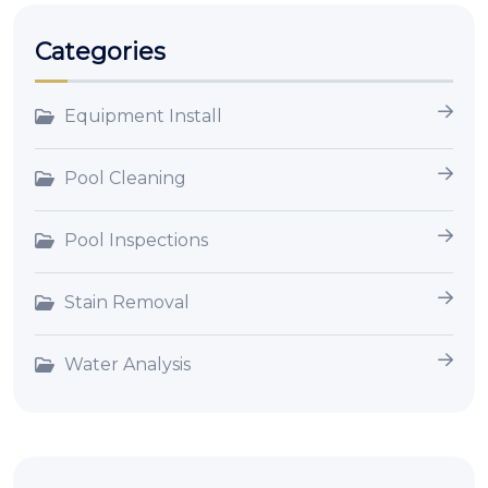
Categories
Equipment Install
Pool Cleaning
Pool Inspections
Stain Removal
Water Analysis