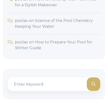
for a Stylish Makeover
poolax
on
Science of the Pool Chemistry
Keeping Your Water
poolax
on
How to Prepare Your Pool for
Winter Guide