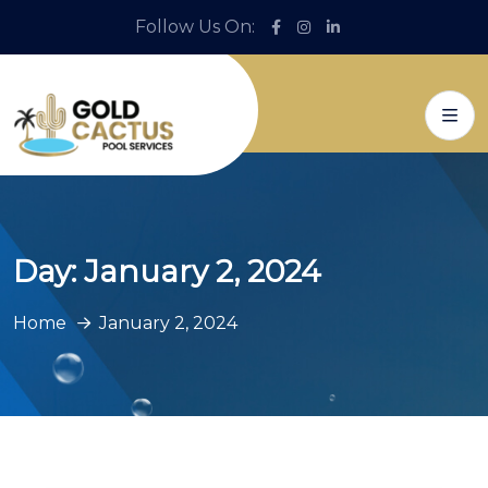
Follow Us On:
Day:
January 2, 2024
Home
January 2, 2024