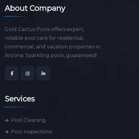
About Company
Gold Cactus Pools offers expert,
reliable pool care for residential,
commercial, and vacation properties in
Arizona. Sparkling pools, guaranteed!
Services
Pool Cleaning
Pool Inspections