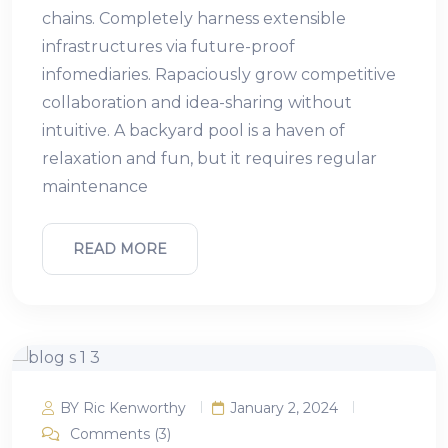
chains. Completely harness extensible
infrastructures via future-proof
infomediaries. Rapaciously grow competitive
collaboration and idea-sharing without
intuitive. A backyard pool is a haven of
relaxation and fun, but it requires regular
maintenance
READ MORE
BY Ric Kenworthy
January 2, 2024
Comments (3)