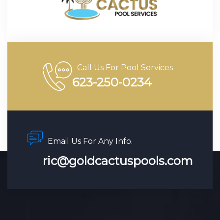
Call Us For Pool Services
623-250-0234
Email Us For Any Info.
ric@goldcactuspools.com