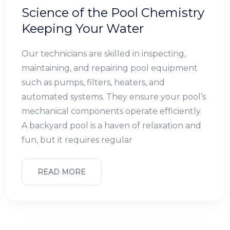
Science of the Pool Chemistry
Keeping Your Water
Our technicians are skilled in inspecting,
maintaining, and repairing pool equipment
such as pumps, filters, heaters, and
automated systems. They ensure your pool’s
mechanical components operate efficiently.
A backyard pool is a haven of relaxation and
fun, but it requires regular
READ MORE