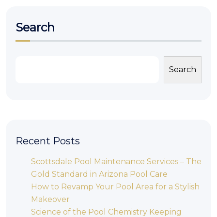
Search
Search
Recent Posts
Scottsdale Pool Maintenance Services – The
Gold Standard in Arizona Pool Care
How to Revamp Your Pool Area for a Stylish
Makeover
Science of the Pool Chemistry Keeping