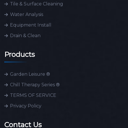
Tile & Surface Cleaning
Water Analysis
Equipment Install
Drain & Clean
Products
Garden Leisure ®
Chill Therapy Series ®
TERMS OF SERVICE
Privacy Policy
Contact Us