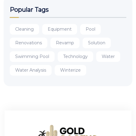
Popular Tags
Cleaning
Equipment
Pool
Renovations
Revamp
Solution
Swimming Pool
Technology
Water
Water Analysis
Winterize