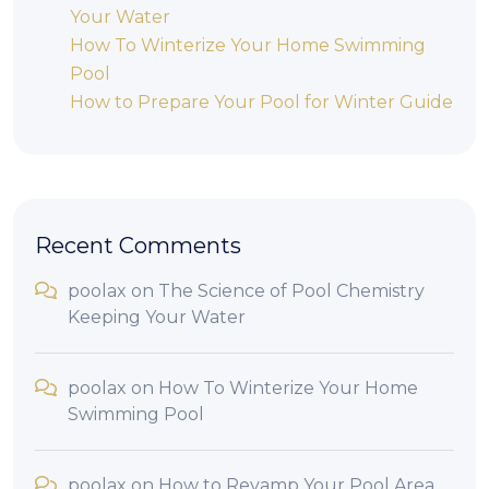
Your Water
How To Winterize Your Home Swimming
Pool
How to Prepare Your Pool for Winter Guide
Recent Comments
poolax
on
The Science of Pool Chemistry
Keeping Your Water
poolax
on
How To Winterize Your Home
Swimming Pool
poolax
on
How to Revamp Your Pool Area