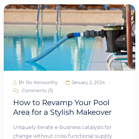
BY Ric Kenworthy
January 2, 2024
Comments (3)
How to Revamp Your Pool
Area for a Stylish Makeover
Uniquely iterate e-business catalysts for
change without cross functional supply