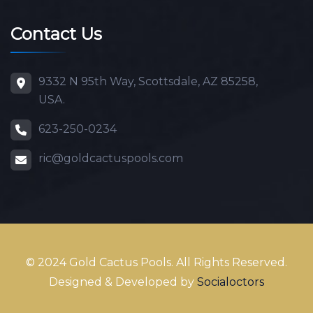
Contact Us
9332 N 95th Way, Scottsdale, AZ 85258,
USA.
623-250-0234
ric@goldcactuspools.com
© 2024 Gold Cactus Pools. All Rights Reserved.
Designed & Developed by
Socialoctors