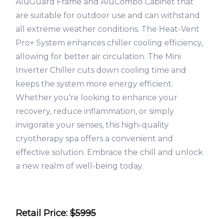
AluGuard Frame and AluCombo Cabinet that
are suitable for outdoor use and can withstand
all extreme weather conditions. The Heat-Vent
Pro+ System enhances chiller cooling efficiency,
allowing for better air circulation. The Mini
Inverter Chiller cuts down cooling time and
keeps the system more energy efficient.
Whether you're looking to enhance your
recovery, reduce inflammation, or simply
invigorate your senses, this high-quality
cryotherapy spa offers a convenient and
effective solution. Embrace the chill and unlock
a new realm of well-being today.
Retail Price:
$5995