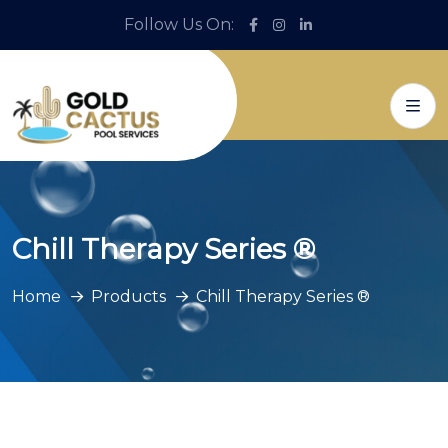
Follow Us On:
Chill Therapy Series ®
Home
Products
Chill Therapy Series ®