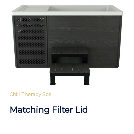
Chill Therapy Spa
Matching Filter Lid