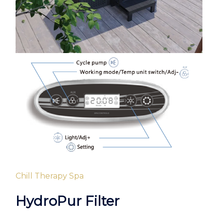
Chill Therapy Spa
HydroPur Filter