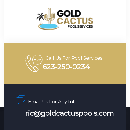
Call Us For Pool Services
623-250-0234
Email Us For Any Info.
ric@goldcactuspools.com