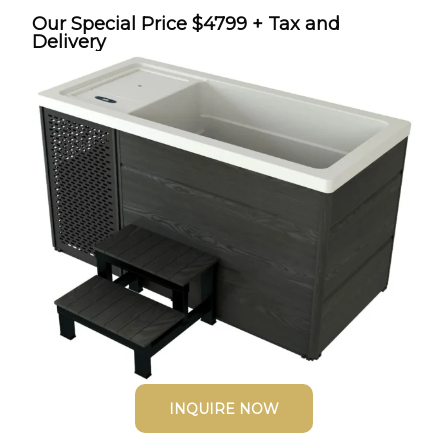
Our Special Price $4799 + Tax and
Delivery
INQUIRE NOW