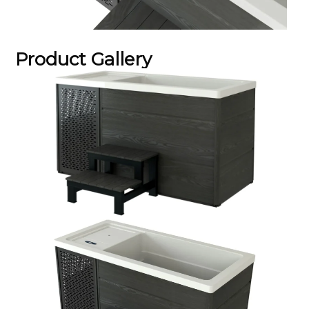
Product Gallery