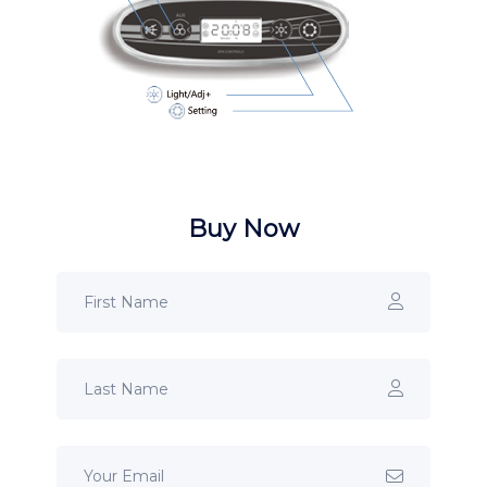
Buy Now