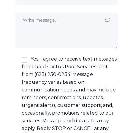
Yes, I agree to receive text messages
from Gold Cactus Pool Services sent
from (623) 250-0234. Message
frequency varies based on
communication needs and may include
reminders, confirmations, updates,
urgent alerts), customer support, and,
occasionally, promotions related to our
services. Message and data rates may
apply. Reply STOP or CANCEL at any