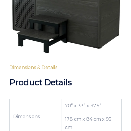
Dimensions & Details
Product Details
70” x 33” x 37.5”
Dimensions
178 cm x 84 cm x 95
cm