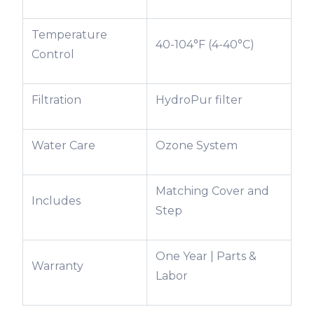
Temperature
40-104°F (4-40°C)
Control
Filtration
HydroPur filter
Water Care
Ozone System
Matching Cover and
Includes
Step
One Year | Parts &
Warranty
Labor