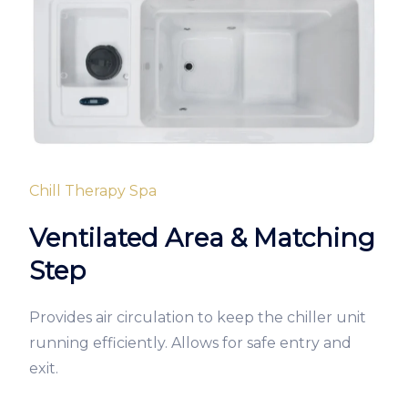
Chill Therapy Spa
Ventilated Area & Matching
Step
Provides air circulation to keep the chiller unit
running efficiently. Allows for safe entry and
exit.