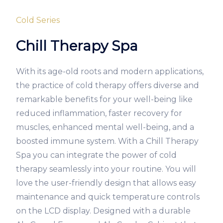
Cold Series
Chill Therapy Spa
With its age-old roots and modern applications,
the practice of cold therapy offers diverse and
remarkable benefits for your well-being like
reduced inflammation, faster recovery for
muscles, enhanced mental well-being, and a
boosted immune system. With a Chill Therapy
Spa you can integrate the power of cold
therapy seamlessly into your routine. You will
love the user-friendly design that allows easy
maintenance and quick temperature controls
on the LCD display. Designed with a durable