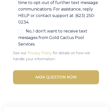
time to opt-out of further text message
communications. For assistance, reply
HELP or contact support at: (623) 250-
0234.
No, I don’t want to receive text
messages from Gold Cactus Pool
Services.
See our
Privacy Policy
for details on how we
handle your information.