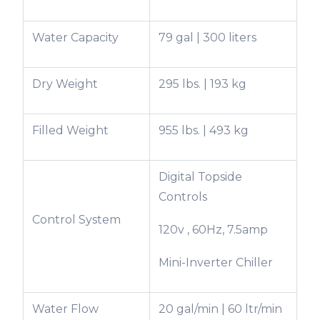
Water Capacity
79 gal | 300 liters
Dry Weight
295 lbs. | 193 kg
Filled Weight
955 lbs. | 493 kg
Digital Topside
Controls
Control System
120v , 60Hz, 7.5amp
Mini-Inverter Chiller
Water Flow
20 gal/min | 60 ltr/min