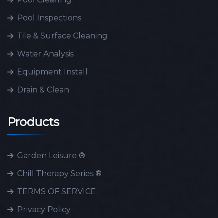
Pool Inspections
Tile & Surface Cleaning
Water Analysis
Equipment Install
Drain & Clean
Products
Garden Leisure ®
Chill Therapy Series ®
TERMS OF SERVICE
Privacy Policy