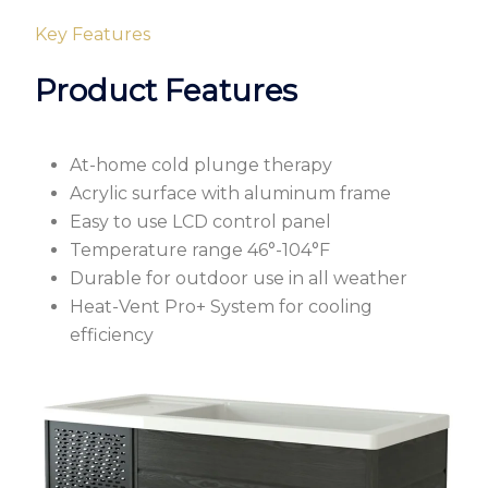
Key Features
Product Features
At-home cold plunge therapy
Acrylic surface with aluminum frame
Easy to use LCD control panel
Temperature range 46°-104°F
Durable for outdoor use in all weather
Heat-Vent Pro+ System for cooling
efficiency