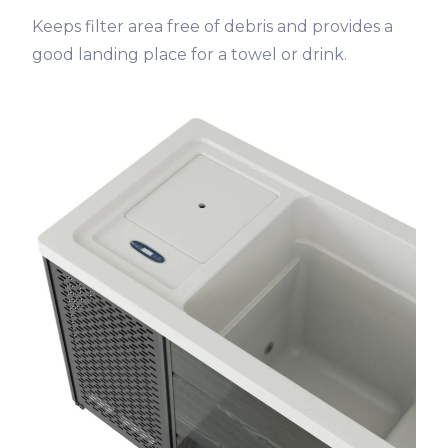
Keeps filter area free of debris and provides a
good landing place for a towel or drink.