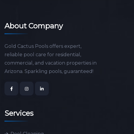
About Company
Gold Cactus Pools offers expert,
reliable pool care for residential,
commercial, and vacation properties in
Arizona. Sparkling pools, guaranteed!
Services
Pool Cleaning