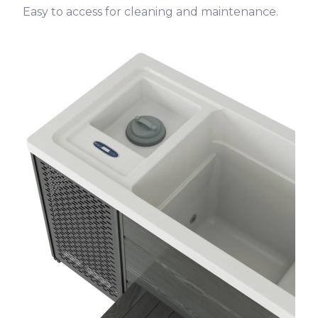
Easy to access for cleaning and maintenance.