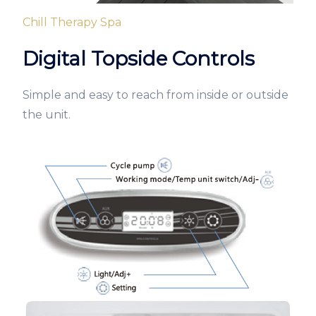
Chill Therapy Spa
Digital Topside Controls
Simple and easy to reach from inside or outside
the unit.