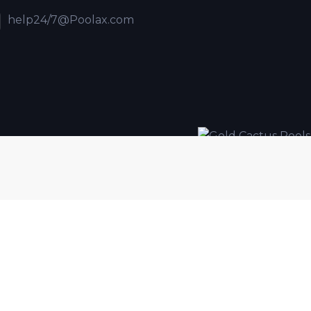
help24/7@Poolax.com