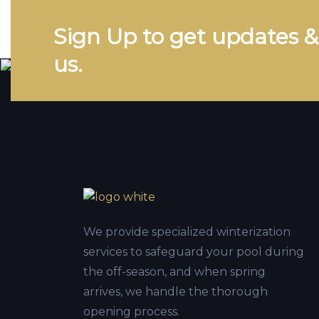
Sign Up to get updates 
us.
We provide specialized winterization
services to safeguard your pool during
the off-season, and when spring
arrives, we handle the thorough
opening process.