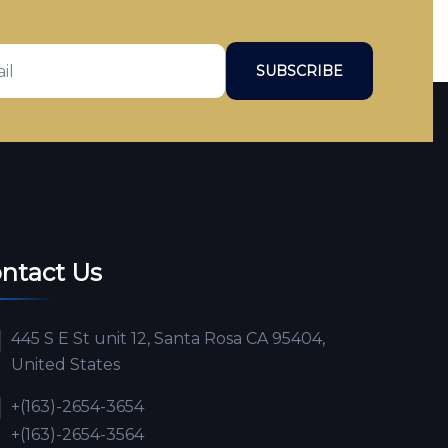
SUBSCRIBE
ntact Us
445 S E St unit 12, Santa Rosa CA 95404,
United States
+(163)-2654-3654
+(163)-2654-3564