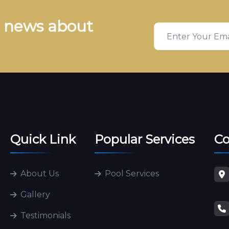
& news about
Quick Link
Popular Services
Co
About Us
Pool Services
Gallery
Testimonials