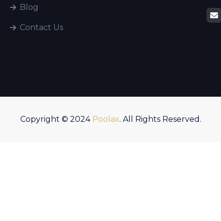
Blog
Contact Us
Copyright © 2024
Poolax
. All Rights Reserved.