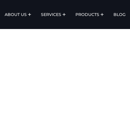
ABOUT US
SERVICES
PRODUCTS
BLOG