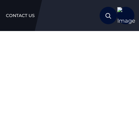
CONTACT US